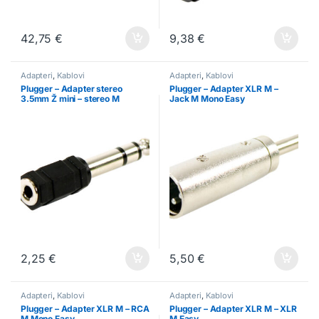
42,75
€
9,38
€
Adapteri
,
Kablovi
Adapteri
,
Kablovi
Plugger – Adapter stereo
Plugger – Adapter XLR M –
3.5mm Ž mini – stereo M
Jack M Mono Easy
6.35mm
2,25
€
5,50
€
Adapteri
,
Kablovi
Adapteri
,
Kablovi
Plugger – Adapter XLR M – RCA
Plugger – Adapter XLR M – XLR
M Mono Easy
M Easy