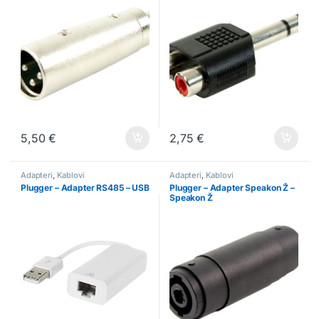
5,50
€
2,75
€
Adapteri
,
Kablovi
Adapteri
,
Kablovi
Plugger – Adapter RS485 – USB
Plugger – Adapter Speakon Ž –
Speakon Ž