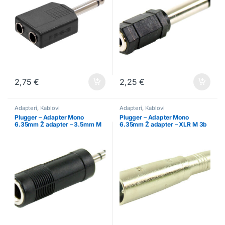
2,75
€
2,25
€
Adapteri
,
Kablovi
Adapteri
,
Kablovi
Plugger – Adapter Mono
Plugger – Adapter Mono
6.35mm Ž adapter – 3.5mm M
6.35mm Ž adapter – XLR M 3b
3b