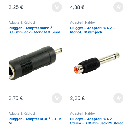
2,25
€
4,38
€
Adapteri
,
Kablovi
Adapteri
,
Kablovi
Plugger – Adapter mono Ž
Plugger – Adapter RCA Ž –
6.35mm jack – Mono M 3.5mm
Mono 6.35mm jack
jack
2,75
€
2,25
€
Adapteri
,
Kablovi
Adapteri
,
Kablovi
Plugger – Adapter RCA Ž – XLR
Plugger – Adapter RCA Ž
M
Stereo – 6.35mm Jack M Stereo
Easy