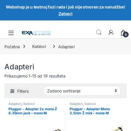
Webshop je u testnoj fazi rada i još nije otvoren za narudžbe!
Zatvori
Skip to navigation
Skip to content
0
Početna
Kablovi
Adapteri
Adapteri
Prikazujemo 1–15 od 19 rezultata
Filters
Adapteri
,
Kablovi
Adapteri
,
Kablovi
Plugger – Adapter 2x mono Ž
Plugger – Adapter Mono
6.35mm jack – mono M
3.5mm Ž mini – mono M
6.35mm jack
6.35mm