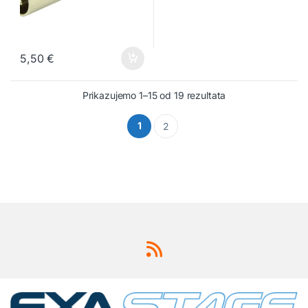
5,50
€
Prikazujemo 1–15 od 19 rezultata
1
2