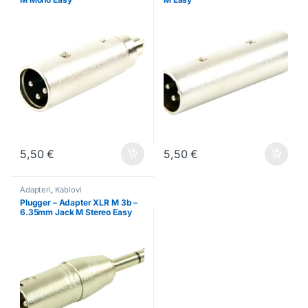
5,50
€
5,50
€
Adapteri
,
Kablovi
Plugger – Adapter XLR M 3b –
6.35mm Jack M Stereo Easy